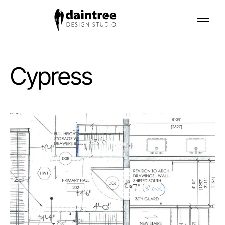
Cypress