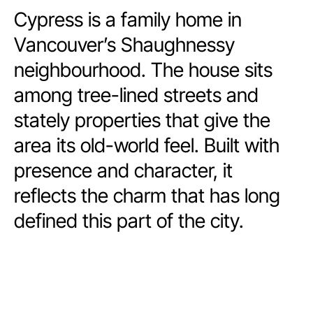
Cypress is a family home in
Vancouver’s Shaughnessy
neighbourhood. The house sits
among tree-lined streets and
stately properties that give the
area its old-world feel. Built with
presence and character, it
reflects the charm that has long
defined this part of the city.