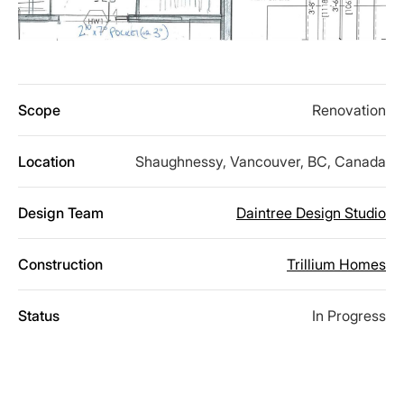
Scope
Renovation
Location
Shaughnessy, Vancouver, BC, Canada
Design Team
Daintree Design Studio
Construction
Trillium Homes
Status
In Progress