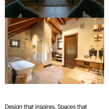
Design that inspires. Spaces that