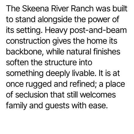
The Skeena River Ranch was built
to stand alongside the power of
its setting. Heavy post-and-beam
construction gives the home its
backbone, while natural finishes
soften the structure into
something deeply livable. It is at
once rugged and refined; a place
of seclusion that still welcomes
family and guests with ease.