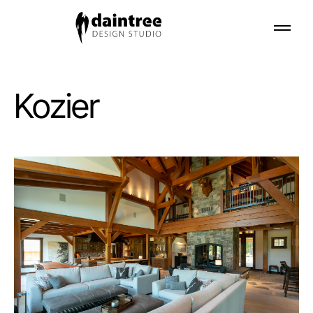
Kozier