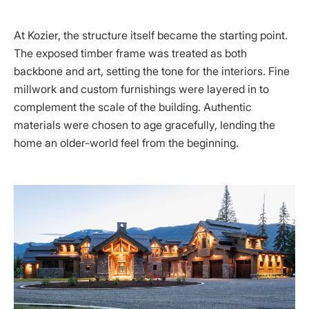
At Kozier, the structure itself became the starting point.
The exposed timber frame was treated as both
backbone and art, setting the tone for the interiors. Fine
millwork and custom furnishings were layered in to
complement the scale of the building. Authentic
materials were chosen to age gracefully, lending the
home an older-world feel from the beginning.