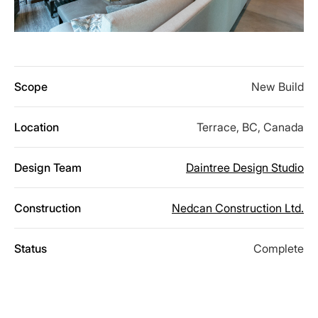
Scope
New Build
Location
Terrace, BC, Canada
Design Team
Daintree Design Studio
Construction
Nedcan Construction Ltd.
Status
Complete