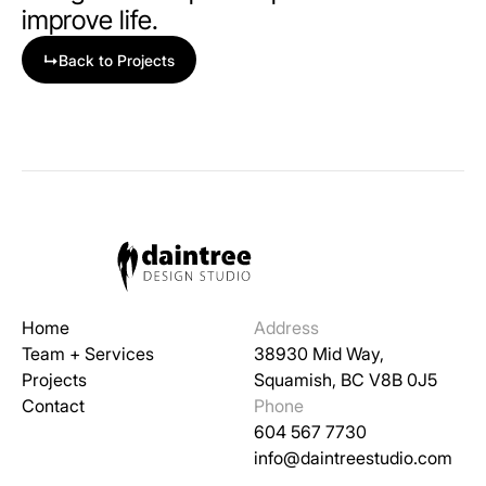
improve life.
↳
Back to Projects
Home
Address
Team + Services
38930 Mid Way,
Projects
Squamish, BC V8B 0J5
Contact
Phone
604 567 7730
info@daintreestudio.com