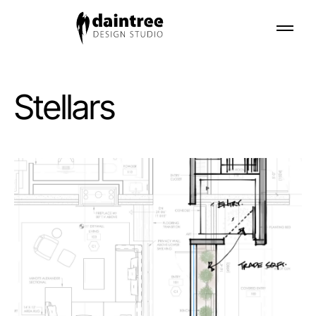
Stellars