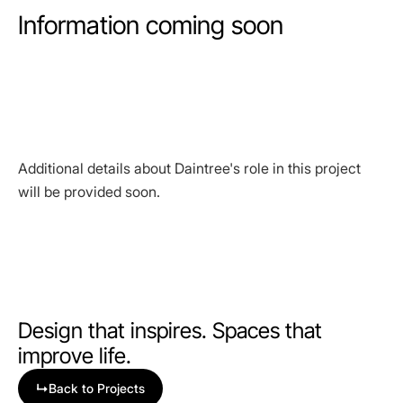
Information coming soon
Additional details about Daintree's role in this project
will be provided soon.
Design that inspires. Spaces that
improve life.
↳
Back to Projects