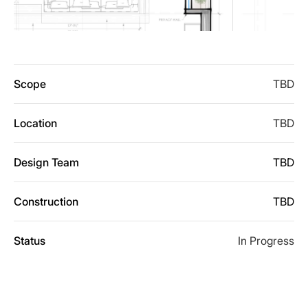
Scope
TBD
Location
TBD
Design Team
TBD
Construction
TBD
Status
In Progress