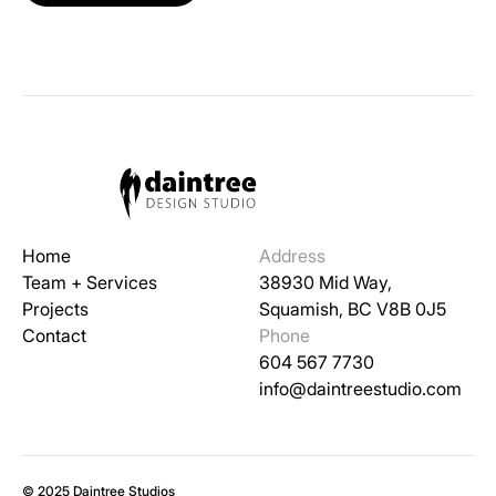
Home
Address
Team + Services
38930 Mid Way,
Projects
Squamish, BC V8B 0J5
Contact
Phone
604 567 7730
info@daintreestudio.com
© 2025 Daintree Studios