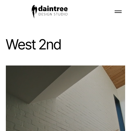
West 2nd