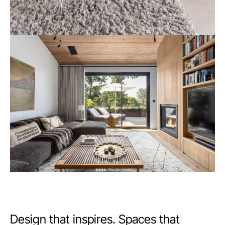
Design that inspires. Spaces that