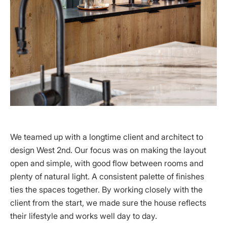
We teamed up with a longtime client and architect to
design West 2nd. Our focus was on making the layout
open and simple, with good flow between rooms and
plenty of natural light. A consistent palette of finishes
ties the spaces together. By working closely with the
client from the start, we made sure the house reflects
their lifestyle and works well day to day.