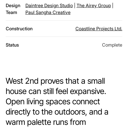
Design
Daintree Design Studio
|
The Airey Group
|
Team
Paul Sangha Creative
Construction
Coastline Projects Ltd.
Status
Complete
West 2nd proves that a small
house can still feel expansive.
Open living spaces connect
directly to the outdoors, and a
warm palette runs from