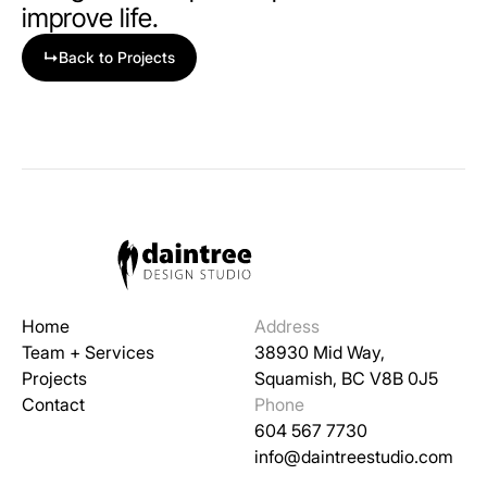
improve life.
↳
Back to Projects
Home
Address
Team + Services
38930 Mid Way,
Projects
Squamish, BC V8B 0J5
Contact
Phone
604 567 7730
info@daintreestudio.com