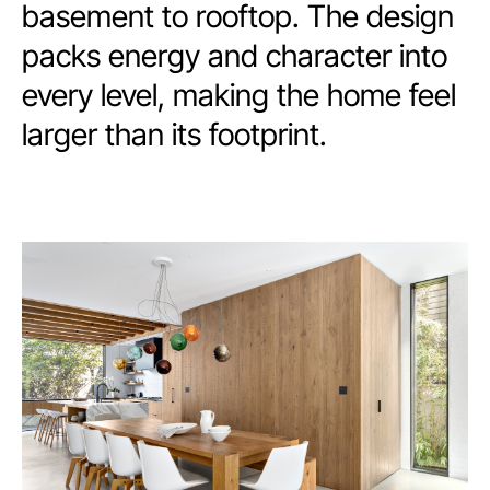
basement to rooftop. The design
packs energy and character into
every level, making the home feel
larger than its footprint.