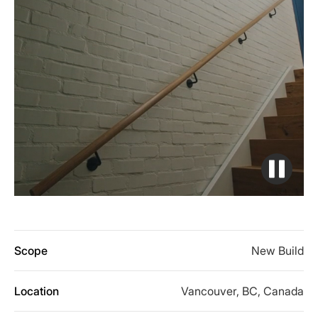
Scope
New Build
Location
Vancouver, BC, Canada